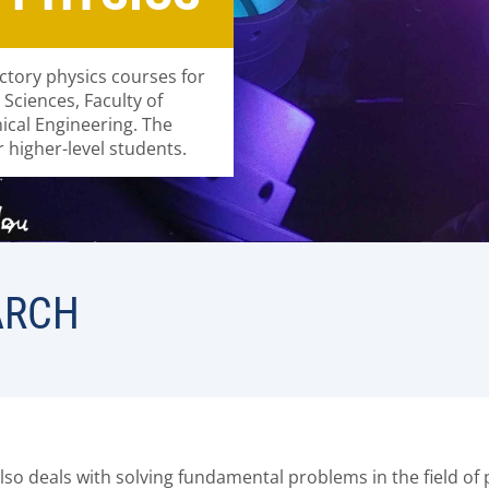
ctory physics courses for
d Sciences, Faculty of
nical Engineering. The
 higher-level students.
ARCH
lso deals with solving fundamental problems in the field of