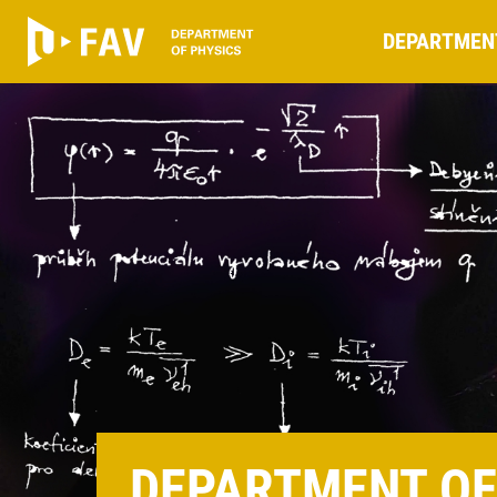
DEPARTMEN
DEPARTMENT OF