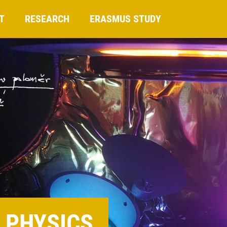
T
RESEARCH
ERASMUS STUDY
 PHYSICS