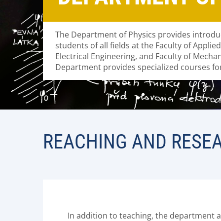
The Department of Physics provides introdu
students of all fields at the Faculty of Applie
Electrical Engineering, and Faculty of Mecha
Department provides specialized courses for
REACHING AND RESE
In addition to teaching, the department a