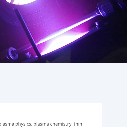
 plasma physics, plasma chemistry, thin