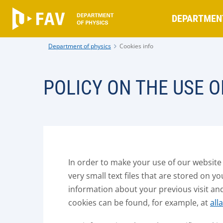
DEPARTMEN
Department of physics
Cookies info
POLICY ON THE USE O
In order to make your use of our website
very small text files that are stored on y
information about your previous visit an
cookies can be found, for example, at
all