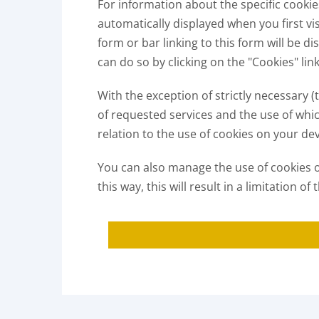
For information about the specific cooki
automatically displayed when you first vi
form or bar linking to this form will be 
can do so by clicking on the "Cookies" lin
With the exception of strictly necessary 
of requested services and the use of whi
relation to the use of cookies on your dev
You can also manage the use of cookies on
this way, this will result in a limitation 