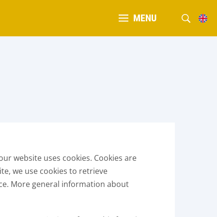
MENU
our website uses cookies. Cookies are
ite, we use cookies to retrieve
ice. More general information about