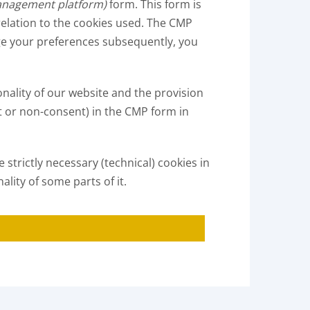
anagement platform)
form. This form is
 relation to the cookies used. The CMP
ange your preferences subsequently, you
onality of our website and the provision
t or non-consent) in the CMP form in
strictly necessary (technical) cookies in
ality of some parts of it.