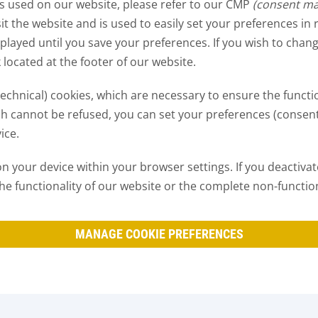
es used on our website, please refer to our CMP
(consent m
sit the website and is used to easily set your preferences in
displayed until you save your preferences. If you wish to ch
k located at the footer of our website.
(technical) cookies, which are necessary to ensure the functi
ch cannot be refused, you can set your preferences (consen
ice.
 your device within your browser settings. If you deactivate 
of the functionality of our website or the complete non-function
MANAGE COOKIE PREFERENCES