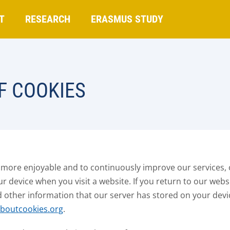
T
RESEARCH
ERASMUS STUDY
F COOKIES
 more enjoyable and to continuously improve our services, 
our device when you visit a website. If you return to our webs
d other information that our server has stored on your dev
aboutcookies.org
.